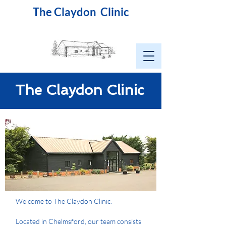
The Claydon Clinic
The Claydon Clinic
Welcome to The Claydon Clinic.
Located in Chelmsford, our team consists