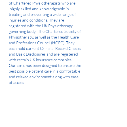
of Chartered Physiotherapists who are
highly skilled and knowledgeable in
treating and preventing a wide range of
injuries and conditions. They are
registered with the UK Physiotherapy
governing body, The Chartered Society of
Physiotherapy, as well as the Health Care
and Professions Council (HCPC). They
each hold current Criminal Record Checks
and Basic Disclosures and are registered
with certain UK insurance companies.
Our clinic has been designed to ensure the
best possible patient care in a comfortable
and relaxed environment along with ease
of access
The Claydon Clinic is recognised by certain
insurance groups.