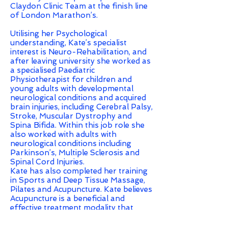
Claydon Clinic Team at the finish line
of London Marathon’s.
Utilising her Psychological
understanding, Kate’s specialist
interest is Neuro-Rehabilitation, and
after leaving university she worked as
a specialised Paediatric
Physiotherapist for children and
young adults with developmental
neurological conditions and acquired
brain injuries, including Cerebral Palsy,
Stroke, Muscular Dystrophy and
Spina Bifida. Within this job role she
also worked with adults with
neurological conditions including
Parkinson’s, Multiple Sclerosis and
Spinal Cord Injuries.
Kate has also completed her training
in Sports and Deep Tissue Massage,
Pilates and Acupuncture. Kate believes
Acupuncture is a beneficial and
effective treatment modality that
allows her to combine her
Physiotherapy and Psychology