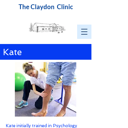
The Claydon Clinic
Kate
Kate initially trained in Psychology