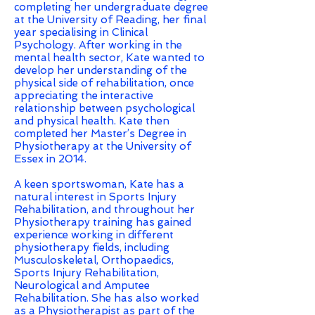
completing her undergraduate degree
at the University of Reading, her final
year specialising in Clinical
Psychology. After working in the
mental health sector, Kate wanted to
develop her understanding of the
physical side of rehabilitation, once
appreciating the interactive
relationship between psychological
and physical health. Kate then
completed her Master’s Degree in
Physiotherapy at the University of
Essex in 2014.
A keen sportswoman, Kate has a
natural interest in Sports Injury
Rehabilitation, and throughout her
Physiotherapy training has gained
experience working in different
physiotherapy fields, including
Musculoskeletal, Orthopaedics,
Sports Injury Rehabilitation,
Neurological and Amputee
Rehabilitation. She has also worked
as a Physiotherapist as part of the