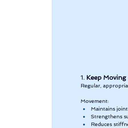
1. 
Keep Moving
Regular, appropriat
Movement:
Maintains joint
Strengthens s
Reduces stiffn