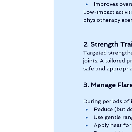
Improves overa
Low-impact activiti
physiotherapy exerc
2. Strength Tra
Targeted strengthe
joints. A tailored 
safe and appropria
3. Manage Flar
During periods of 
Reduce (but do
Use gentle ra
Apply heat for 