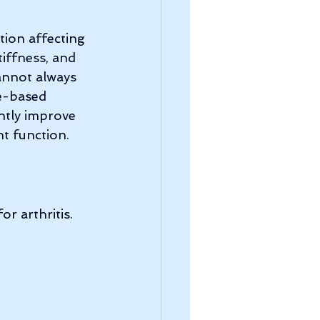
tion affecting 
tiffness, and 
annot always 
e-based 
antly improve 
t function.
r arthritis. 