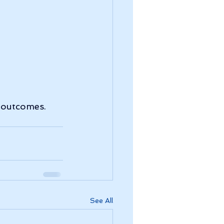
m outcomes.
See All