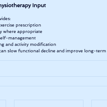
hysiotherapy Input
ides:
exercise prescription
y where appropriate
self-management
ng and activity modification
 can slow functional decline and improve long-ter