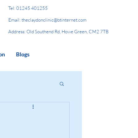
Tel:
01245 401255
Email:
theclaydonclinic@btinternet.com
Address: Old Southend Rd, Howe Green, CM2 7TB
on
Blogs