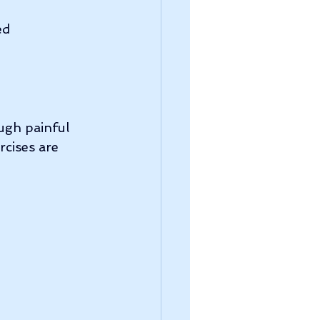
ed 
ugh painful 
rcises are 