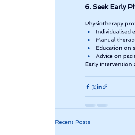
6. Seek Early P
Physiotherapy prov
Individualised 
Manual therap
Education on 
Advice on paci
Early intervention
Recent Posts