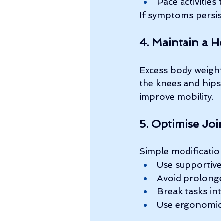
Pace activitie
If symptoms persist
4. Maintain a H
Excess body weight
the knees and hips
improve mobility.
5. Optimise Joi
Simple modificatio
Use supportiv
Avoid prolonge
Break tasks in
Use ergonomic