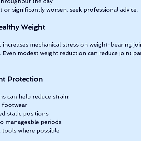
s throughout the day
 or significantly worsen, seek professional advice.
ealthy Weight
 increases mechanical stress on weight-bearing joi
. Even modest weight reduction can reduce joint pa
nt Protection
ns can help reduce strain:
e footwear
d static positions
to manageable periods
 tools where possible