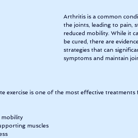
Arthritis is a common condi
the joints, leading to pain, s
reduced mobility. While it c
be cured, there are evidenc
strategies that can signific
symptoms and maintain join
e exercise is one of the most effective treatments fo
 mobility
upporting muscles
ess