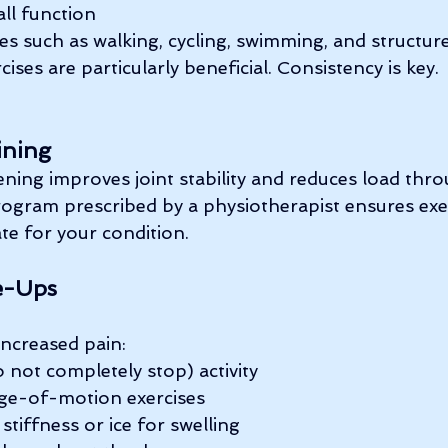
ll function
es such as walking, cycling, swimming, and structur
ises are particularly beneficial. Consistency is key.
ining
ning improves joint stability and reduces load thro
program prescribed by a physiotherapist ensures exe
te for your condition.
e-Ups
increased pain:
 not completely stop) activity
nge-of-motion exercises
stiffness or ice for swelling