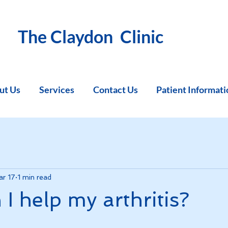
The Claydon Clinic
ut Us
Services
Contact Us
Patient Informati
r 17
1 min read
I help my arthritis?