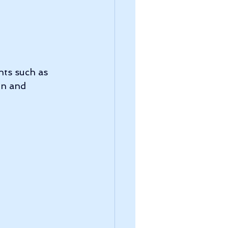
nts such as 
in and 