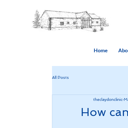
Home
Abo
All Posts
theclaydonclinic
Ma
How can 