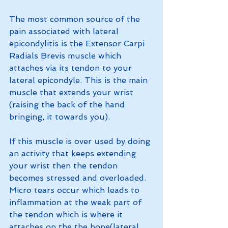
The most common source of the 
pain associated with lateral 
epicondylitis is the Extensor Carpi 
Radials Brevis muscle which 
attaches via its tendon to your 
lateral epicondyle. This is the main 
muscle that extends your wrist 
(raising the back of the hand 
bringing, it towards you).
If this muscle is over used by doing 
an activity that keeps extending 
your wrist then the tendon 
becomes stressed and overloaded. 
Micro tears occur which leads to 
inflammation at the weak part of 
the tendon which is where it 
attaches on the the bone(lateral 