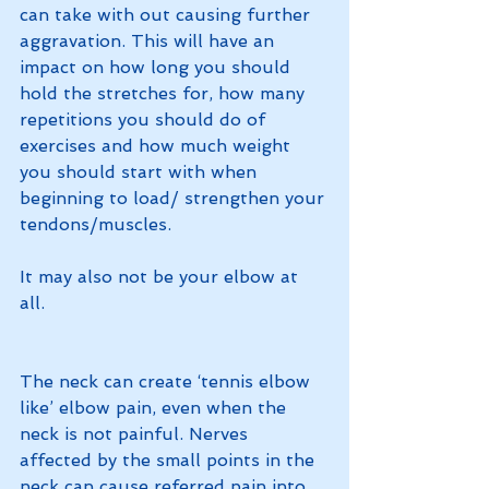
can take with out causing further 
aggravation. This will have an 
impact on how long you should 
hold the stretches for, how many 
repetitions you should do of 
exercises and how much weight 
you should start with when 
beginning to load/ strengthen your 
tendons/muscles. 
It may also not be your elbow at 
all. 
The neck can create ‘tennis elbow 
like’ elbow pain, even when the 
neck is not painful. Nerves 
affected by the small points in the 
neck can cause referred pain into 