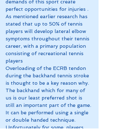
demands of this sport create 
perfect opportunities for injuries . 
As mentioned earlier research has 
stated that up to 50% of tennis 
players will develop lateral elbow 
symptoms throughout their tennis 
career, with a primary population 
consisting of recreational tennis 
players
Overloading of the ECRB tendon 
during the backhand tennis stroke 
is thought to be a key reason why. 
The backhand which for many of 
us is our least preferred shot is 
still an important part of the game. 
It can be performed using a single 
or double handed technique. 
Unfortunately for some, players 
that perform a single hand back 