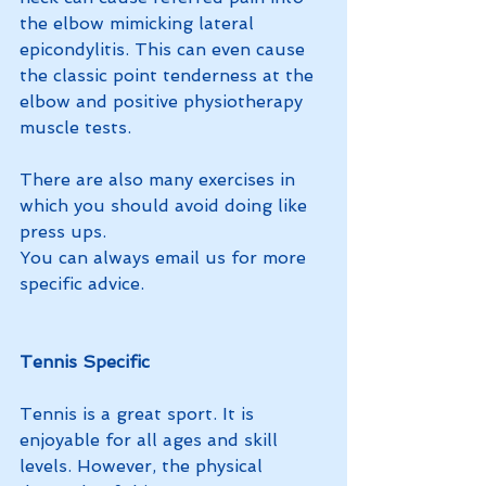
the elbow mimicking lateral 
epicondylitis. This can even cause 
the classic point tenderness at the 
elbow and positive physiotherapy 
muscle tests.
There are also many exercises in 
which you should avoid doing like 
press ups. 
You can always email us for more 
specific advice. 
Tennis Specific
Tennis is a great sport. It is 
enjoyable for all ages and skill 
levels. However, the physical 