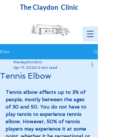
The Claydon Clinic
Post
theclaydonclinic
Apr 17, 2020
5 min read
Tennis Elbow
Tennis elbow affects up to 3% of 
people, mostly between the ages 
of 30 and 50. You do not have to 
play tennis to experience tennis 
elbow. However, 50% of tennis 
players may experience it at some 
point, whether it be recreational or 