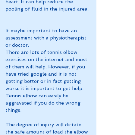
heart. It can help reduce the 
pooling of fluid in the injured area.
It maybe important to have an 
assessment with a physiotherapist 
or doctor.
There are lots of tennis elbow 
exercises on the internet and most 
of them will help. However, if you 
have tried google and it is not 
getting better or in fact getting 
worse it is important to get help. 
Tennis elbow can easily be 
aggravated if you do the wrong 
things. 
The degree of injury will dictate 
the safe amount of load the elbow 