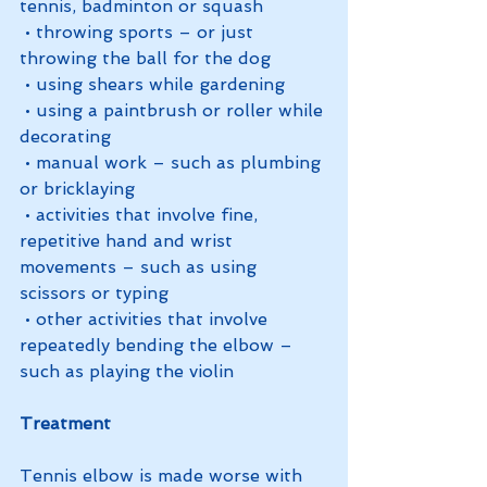
tennis, badminton or squash
 • throwing sports – or just 
throwing the ball for the dog
 • using shears while gardening
 • using a paintbrush or roller while 
decorating
 • manual work – such as plumbing 
or bricklaying
 • activities that involve fine, 
repetitive hand and wrist 
movements – such as using 
scissors or typing 
 • other activities that involve 
repeatedly bending the elbow – 
such as playing the violin
Treatment
Tennis elbow is made worse with 