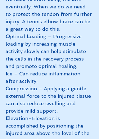
eventually. When we do we need 
to protect the tendon from further 
injury. A tennis elbow brace can be 
a great way to do this. 
O
ptimal
 L
oading – Progressive 
loading by increasing muscle 
activity slowly can help stimulate 
the cells in the recovery process 
and promote optimal healing. 
I
ce – Can reduce inflammation 
after activity.
C
ompression – Applying a gentle 
external force to the injured tissue 
can also reduce swelling and 
provide mild support. 
E
levation–Elevation is 
accomplished by positioning the 
injured area above the level of the 