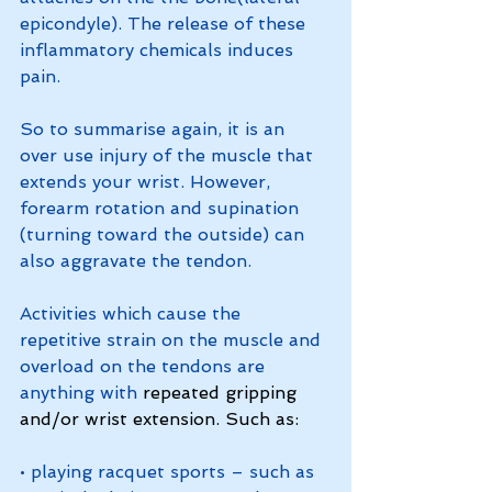
epicondyle). The release of these 
inflammatory chemicals induces 
pain. 
So to summarise again, it is an 
over use injury of the muscle that 
extends your wrist. However, 
forearm rotation and supination 
(turning toward the outside) can 
also aggravate the tendon. 
Activities which cause the 
repetitive strain on the muscle and 
overload on the tendons are 
anything with 
repeated gripping 
and/or wrist extension. Such as:
• playing racquet sports – such as 