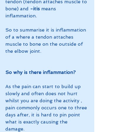
tendon (tendon attaches muscle to 
bone) and 
-itis
 means 
inflammation. 
So to summarise it is inflammation 
of a where a tendon attaches 
muscle to bone on the outside of 
the elbow joint. 
So why is there inflammation?
As the pain can start to build up 
slowly and often does not hurt 
whilst you are doing the activity , 
pain commonly occurs one to three 
days after, it is hard to pin point 
what is exactly causing the 
damage. 