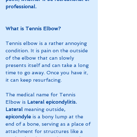
professional.
What is Tennis Elbow?
Tennis elbow is a rather annoying 
condition. It is pain on the outside 
of the elbow that can slowly 
presents itself and can take a long 
time to go away. Once you have it, 
it can keep resurfacing. 
The medical name for Tennis 
Elbow is
 Lateral epicondylitis. 
Lateral 
meaning outside
, 
epicondyle 
is a bony lump at the 
end of a bone, serving as a place of 
attachment for structures like a 