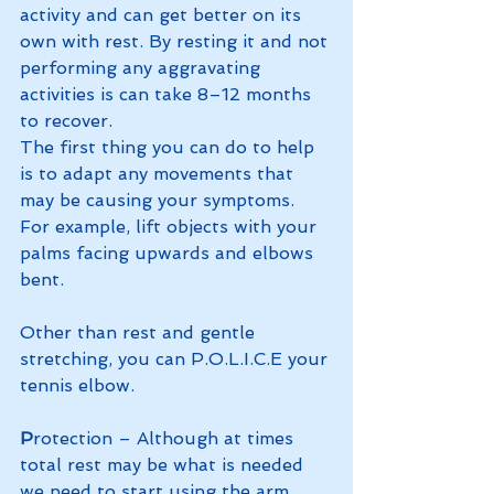
activity and can get better on its 
own with rest. By resting it and not 
performing any aggravating 
activities is can take 8–12 months 
to recover.
The first thing you can do to help 
is to adapt any movements that 
may be causing your symptoms. 
For example, lift objects with your 
palms facing upwards and elbows 
bent.
Other than rest and gentle 
stretching, you can P.O.L.I.C.E your 
tennis elbow.  
P
rotection – Although at times 
total rest may be what is needed 
we need to start using the arm 